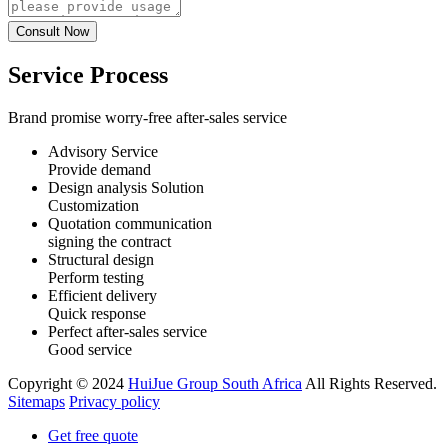
Service Process
Brand promise worry-free after-sales service
Advisory Service
Provide demand
Design analysis Solution
Customization
Quotation communication
signing the contract
Structural design
Perform testing
Efficient delivery
Quick response
Perfect after-sales service
Good service
Copyright © 2024
HuiJue Group South Africa
All Rights Reserved.
Sitemaps
Privacy policy
Get free quote