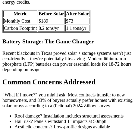
energy credits.
Metric
Before Solar
After Solar
Monthly Cost
$189
$73
Carbon Footprint
8.2 tons/yr
1.1 tons/yr
Battery Storage: The Game Changer
Recent blackouts in Texas proved solar + storage systems aren't just
eco-friendly – they're potentially life-saving. Modern lithium-iron
phosphate (LFP) batteries can power essential loads for 18-72 hours,
depending on usage.
Common Concerns Addressed
"What if I move?" you might ask. Most contracts transfer to new
homeowners, and 83% of buyers actually prefer homes with existing
solar arrays according to a (fictional) 2024 Zillow survey.
Roof damage? Installation includes structural assessments
Hail risk? Panels withstand 1" impacts at 50mph
Aesthetic concerns? Low-profile designs available