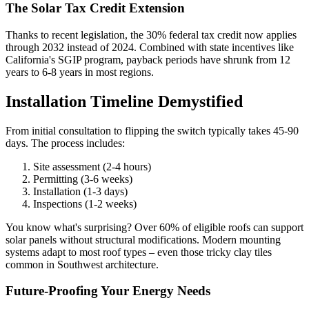
The Solar Tax Credit Extension
Thanks to recent legislation, the 30% federal tax credit now applies
through 2032 instead of 2024. Combined with state incentives like
California's SGIP program, payback periods have shrunk from 12
years to 6-8 years in most regions.
Installation Timeline Demystified
From initial consultation to flipping the switch typically takes 45-90
days. The process includes:
Site assessment (2-4 hours)
Permitting (3-6 weeks)
Installation (1-3 days)
Inspections (1-2 weeks)
You know what's surprising? Over 60% of eligible roofs can support
solar panels without structural modifications. Modern mounting
systems adapt to most roof types – even those tricky clay tiles
common in Southwest architecture.
Future-Proofing Your Energy Needs