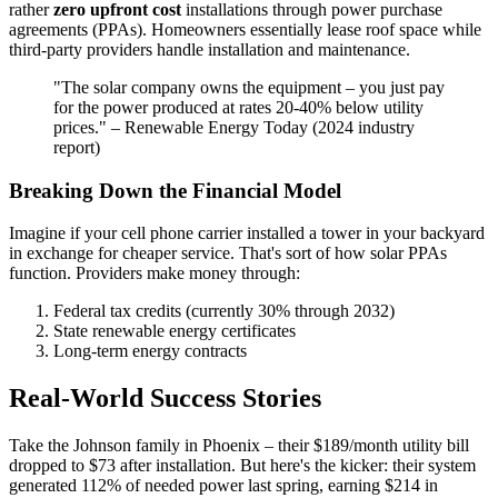
rather
zero upfront cost
installations through power purchase
agreements (PPAs). Homeowners essentially lease roof space while
third-party providers handle installation and maintenance.
"The solar company owns the equipment – you just pay
for the power produced at rates 20-40% below utility
prices." – Renewable Energy Today (2024 industry
report)
Breaking Down the Financial Model
Imagine if your cell phone carrier installed a tower in your backyard
in exchange for cheaper service. That's sort of how solar PPAs
function. Providers make money through:
Federal tax credits (currently 30% through 2032)
State renewable energy certificates
Long-term energy contracts
Real-World Success Stories
Take the Johnson family in Phoenix – their $189/month utility bill
dropped to $73 after installation. But here's the kicker: their system
generated 112% of needed power last spring, earning $214 in