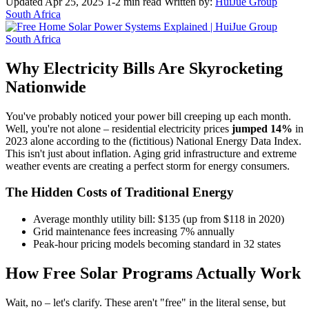
Updated Apr 25, 2025
1-2 min read
Written by:
HuiJue Group
South Africa
Why Electricity Bills Are Skyrocketing
Nationwide
You've probably noticed your power bill creeping up each month.
Well, you're not alone – residential electricity prices
jumped 14%
in
2023 alone according to the (fictitious) National Energy Data Index.
This isn't just about inflation. Aging grid infrastructure and extreme
weather events are creating a perfect storm for energy consumers.
The Hidden Costs of Traditional Energy
Average monthly utility bill: $135 (up from $118 in 2020)
Grid maintenance fees increasing 7% annually
Peak-hour pricing models becoming standard in 32 states
How Free Solar Programs Actually Work
Wait, no – let's clarify. These aren't "free" in the literal sense, but