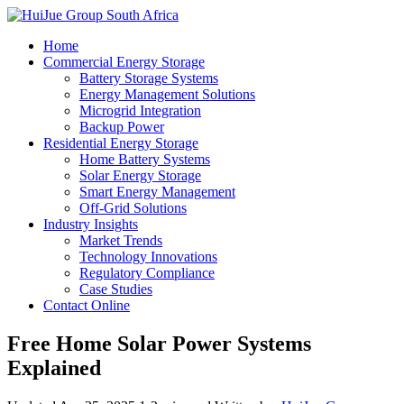
Home
Commercial Energy Storage
Battery Storage Systems
Energy Management Solutions
Microgrid Integration
Backup Power
Residential Energy Storage
Home Battery Systems
Solar Energy Storage
Smart Energy Management
Off-Grid Solutions
Industry Insights
Market Trends
Technology Innovations
Regulatory Compliance
Case Studies
Contact Online
Free Home Solar Power Systems
Explained