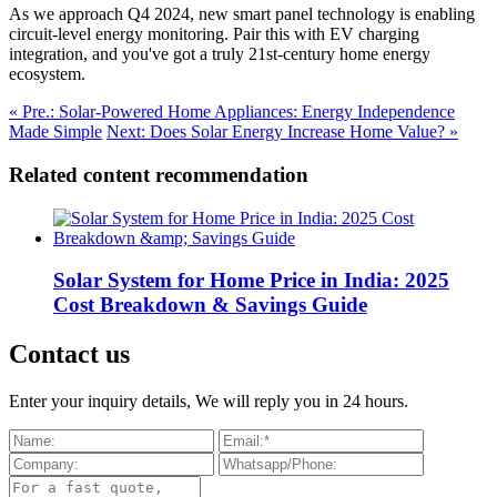
As we approach Q4 2024, new smart panel technology is enabling
circuit-level energy monitoring. Pair this with EV charging
integration, and you've got a truly 21st-century home energy
ecosystem.
« Pre.: Solar-Powered Home Appliances: Energy Independence
Made Simple
Next: Does Solar Energy Increase Home Value? »
Related content recommendation
Solar System for Home Price in India: 2025
Cost Breakdown & Savings Guide
Contact us
Enter your inquiry details, We will reply you in 24 hours.