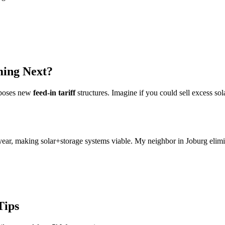
ming Next?
oposes new
feed-in tariff
structures. Imagine if you could sell excess sol
 year, making solar+storage systems viable. My neighbor in Joburg elimi
Tips