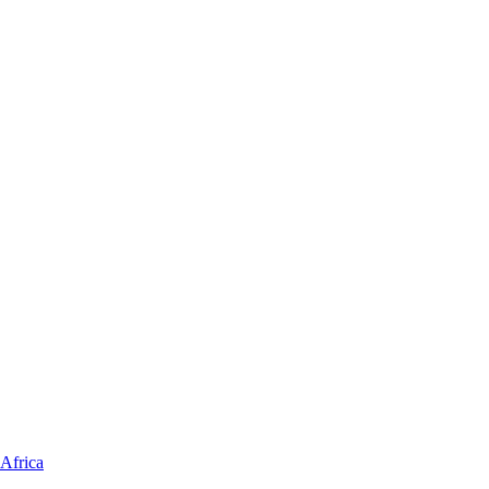
Africa