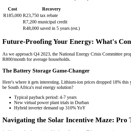
Cost
Recovery
R185,000
R23,750 tax rebate
R7,200 municipal credit
R48,000 saved in 5 years (est.)
Future-Proofing Your Energy: What's Co
As we approach Q4 2023, the National Energy Crisis Committee pr
R800/month for average households.
The Battery Storage Game-Changer
Here's where it gets interesting. Lithium-ion prices dropped 18% this
be South Africa's real energy solution?
Typical payback period: 4-7 years
New virtual power plant trials in Durban
Hybrid inverter demand up 310% YoY
Navigating the Solar Incentive Maze: Pro 