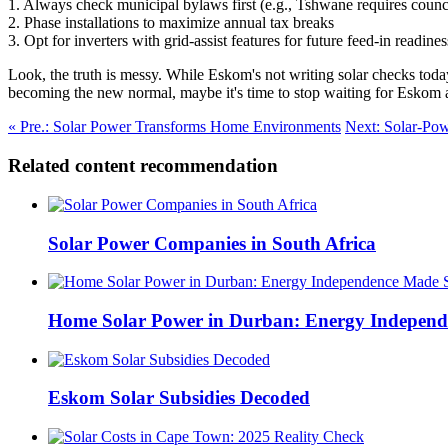
1. Always check municipal bylaws first (e.g., Tshwane requires coun
2. Phase installations to maximize annual tax breaks
3. Opt for inverters with grid-assist features for future feed-in readines
Look, the truth is messy. While Eskom's not writing solar checks today
becoming the new normal, maybe it's time to stop waiting for Eskom a
« Pre.: Solar Power Transforms Home Environments
Next: Solar-Pow
Related content recommendation
Solar Power Companies in South Africa
Home Solar Power in Durban: Energy Independ
Eskom Solar Subsidies Decoded