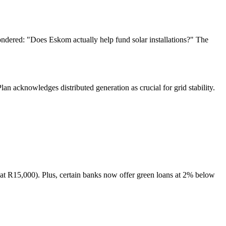
dered: "Does Eskom actually help fund solar installations?" The
lan acknowledges distributed generation as crucial for grid stability.
at R15,000). Plus, certain banks now offer green loans at 2% below