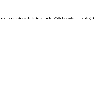
 savings creates a de facto subsidy. With load-shedding stage 6