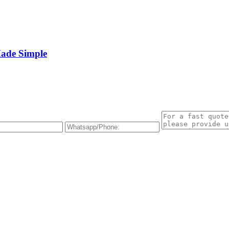
Made Simple