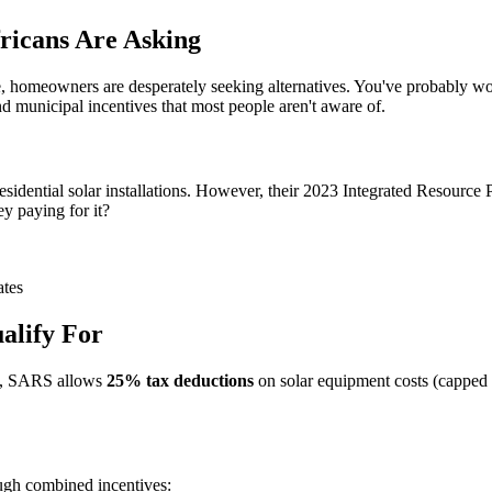
ricans Are Asking
 homeowners are desperately seeking alternatives. You've probably won
nd municipal incentives that most people aren't aware of.
residential solar installations. However, their 2023 Integrated Resource P
y paying for it?
ates
alify For
tly, SARS allows
25% tax deductions
on solar equipment costs (capped 
ugh combined incentives: