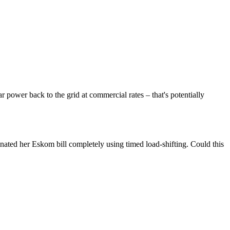
ar power back to the grid at commercial rates – that's potentially
nated her Eskom bill completely using timed load-shifting. Could this