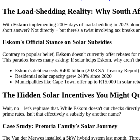
The Load-Shedding Reality: Why South Af
With
Eskom
implementing 200+ days of load-shedding in 2023 alone,
short answer? Not directly – but there's a twist involving tax breaks a
Eskom's Official Stance on Solar Subsidies
Contrary to popular belief,
Eskom
doesn't currently offer rebates for 
This paradox leaves many asking: If solar helps Eskom, why aren't the
Eskom's debt exceeds R400 billion (2023 SA Treasury Report)
Residential solar capacity grew 248% since 2020
Municipalities like Cape Town offer up to R15,000 in solar reb
The Hidden Solar Incentives You Might Qu
Wait, no – let's rephrase that. While Eskom doesn't cut checks direc
prime rates. Isn't that effectively a subsidy by another name?
Case Study: Pretoria Family's Solar Journey
The Van der Merwes installed a 5kW hybrid system last month. Thro