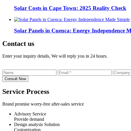
Solar Costs in Cape Town: 2025 Reality Check
Solar Panels in Cuenca: Energy Independence 
Contact us
Enter your inquiry details, We will reply you in 24 hours.
Service Process
Brand promise worry-free after-sales service
Advisory Service
Provide demand
Design analysis Solution
Customization