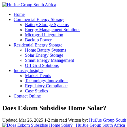
Home
Commercial Energy Storage
Battery Storage Systems
Energy Management Solutions
Microgrid Integration
Backup Power
Residential Energy Storage
Home Battery Systems
Solar Energy Storage
Smart Energy Management
Off-Grid Solutions
Industry Insights
Market Trends
Technology Innovations
Regulatory Compliance
Case Studies
Contact Online
Does Eskom Subsidise Home Solar?
Updated Mar 26, 2025
1-2 min read
Written by:
HuiJue Group South 