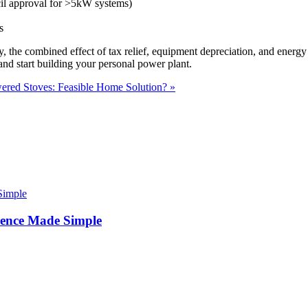
cil approval for >5kW systems)
s
, the combined effect of tax relief, equipment depreciation, and energy
nd start building your personal power plant.
ered Stoves: Feasible Home Solution? »
ence Made Simple