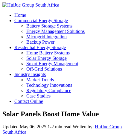
Home
Commercial Energy Storage
Battery Storage Systems
Energy Management Solutions
Microgrid Integration
Backup Power
Residential Energy Storage
Home Battery Systems
Solar Energy Storage
Smart Energy Management
Off-Grid Solutions
Industry Insights
Market Trends
Technology Innovations
Regulatory Compliance
Case Studies
Contact Online
Solar Panels Boost Home Value
Updated May 06, 2025
1-2 min read
Written by:
HuiJue Group
South Africa