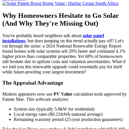
Why Homeowners Hesitate to Go Solar
(And Why They're Missing Out)
You've probably heard neighbors talk about
solar panel
installations
, but does jumping on this trend actually pay off? Let's
cut through the noise: a 2024 National Renewable Energy Report
found homes with solar systems sell 20% faster and command 4.1%
higher prices than comparable properties. Yet 68% of homeowners
still hesitate due to upfront costs and valuation uncertainties. What if
we told you this renewable upgrade could essentially pay for itself
while future-proofing your largest investment?
The Appraisal Advantage
Modern appraisers now use
PV Value
calculation tools approved by
Fannie Mae. This software analyzes:
System size (typically 5-8kW for residential)
Local energy rates ($0.23/kWh national average)
Remaining warranty period (25-year production guarantees)