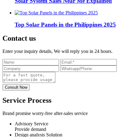
Solar System Sales Near Me Explained
Top Solar Panels in the Philippines 2025
Contact us
Enter your inquiry details, We will reply you in 24 hours.
Service Process
Brand promise worry-free after-sales service
Advisory Service
Provide demand
Design analysis Solution