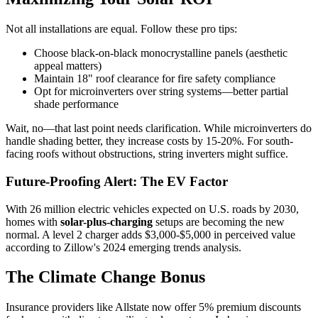
Not all installations are equal. Follow these pro tips:
Choose black-on-black monocrystalline panels (aesthetic
appeal matters)
Maintain 18" roof clearance for fire safety compliance
Opt for microinverters over string systems—better partial
shade performance
Wait, no—that last point needs clarification. While microinverters do
handle shading better, they increase costs by 15-20%. For south-
facing roofs without obstructions, string inverters might suffice.
Future-Proofing Alert: The EV Factor
With 26 million electric vehicles expected on U.S. roads by 2030,
homes with
solar-plus-charging
setups are becoming the new
normal. A level 2 charger adds $3,000-$5,000 in perceived value
according to Zillow's 2024 emerging trends analysis.
The Climate Change Bonus
Insurance providers like Allstate now offer 5% premium discounts