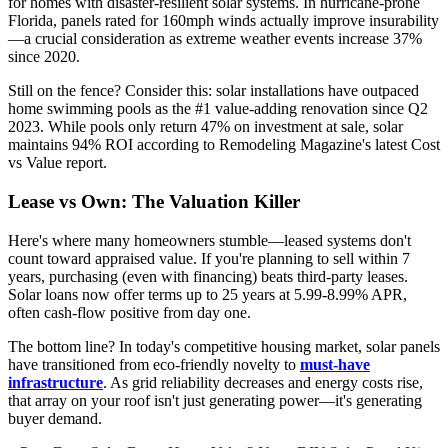
for homes with disaster-resilient solar systems. In hurricane-prone
Florida, panels rated for 160mph winds actually improve insurability
—a crucial consideration as extreme weather events increase 37%
since 2020.
Still on the fence? Consider this: solar installations have outpaced
home swimming pools as the #1 value-adding renovation since Q2
2023. While pools only return 47% on investment at sale, solar
maintains 94% ROI according to Remodeling Magazine's latest Cost
vs Value report.
Lease vs Own: The Valuation Killer
Here's where many homeowners stumble—leased systems don't
count toward appraised value. If you're planning to sell within 7
years, purchasing (even with financing) beats third-party leases.
Solar loans now offer terms up to 25 years at 5.99-8.99% APR,
often cash-flow positive from day one.
The bottom line? In today's competitive housing market, solar panels
have transitioned from eco-friendly novelty to
must-have
infrastructure
. As grid reliability decreases and energy costs rise,
that array on your roof isn't just generating power—it's generating
buyer demand.