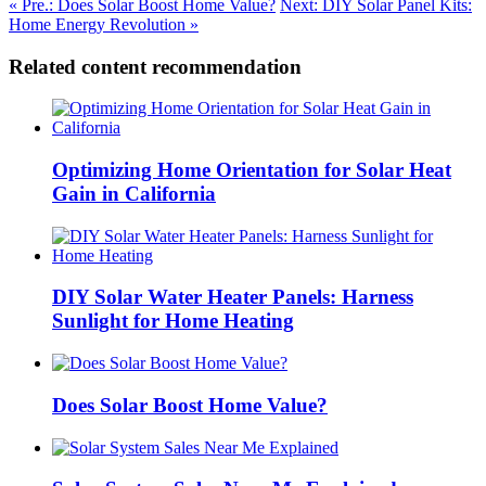
« Pre.: Does Solar Boost Home Value?
Next: DIY Solar Panel Kits:
Home Energy Revolution »
Related content recommendation
Optimizing Home Orientation for Solar Heat
Gain in California
DIY Solar Water Heater Panels: Harness
Sunlight for Home Heating
Does Solar Boost Home Value?