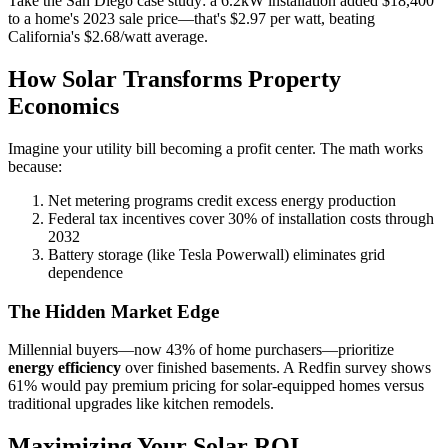
Take the San Diego case study: a 6.2kW installation added $18,400
to a home's 2023 sale price—that's $2.97 per watt, beating
California's $2.68/watt average.
How Solar Transforms Property
Economics
Imagine your utility bill becoming a profit center. The math works
because:
Net metering programs credit excess energy production
Federal tax incentives cover 30% of installation costs through
2032
Battery storage (like Tesla Powerwall) eliminates grid
dependence
The Hidden Market Edge
Millennial buyers—now 43% of home purchasers—prioritize
energy efficiency
over finished basements. A Redfin survey shows
61% would pay premium pricing for solar-equipped homes versus
traditional upgrades like kitchen remodels.
Maximizing Your Solar ROI