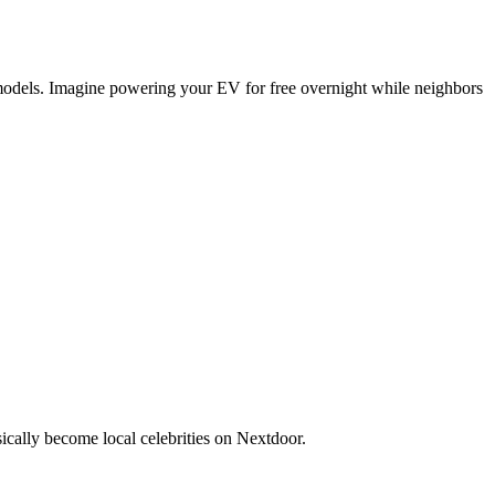
n models. Imagine powering your EV for free overnight while neighbors
ically become local celebrities on Nextdoor.