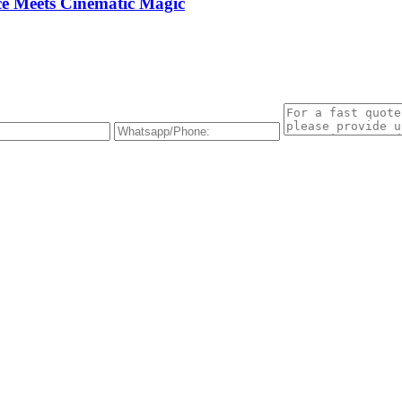
e Meets Cinematic Magic