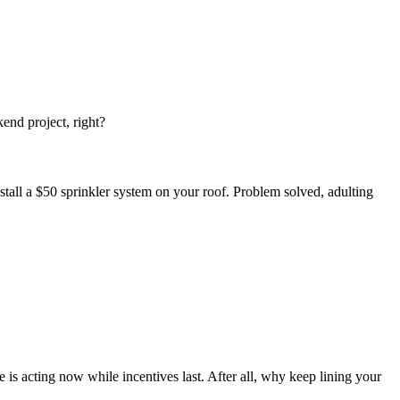
end project, right?
all a $50 sprinkler system on your roof. Problem solved, adulting
 is acting now while incentives last. After all, why keep lining your