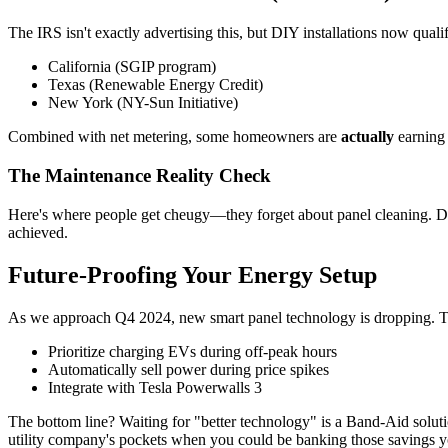
The IRS isn't exactly advertising this, but DIY installations now qualif
California (SGIP program)
Texas (Renewable Energy Credit)
New York (NY-Sun Initiative)
Combined with net metering, some homeowners are
actually
earning 
The Maintenance Reality Check
Here's where people get cheugy—they forget about panel cleaning. Dus
achieved.
Future-Proofing Your Energy Setup
As we approach Q4 2024, new smart panel technology is dropping. T
Prioritize charging EVs during off-peak hours
Automatically sell power during price spikes
Integrate with Tesla Powerwalls 3
The bottom line? Waiting for "better technology" is a Band-Aid solutio
utility company's pockets when you could be banking those savings y