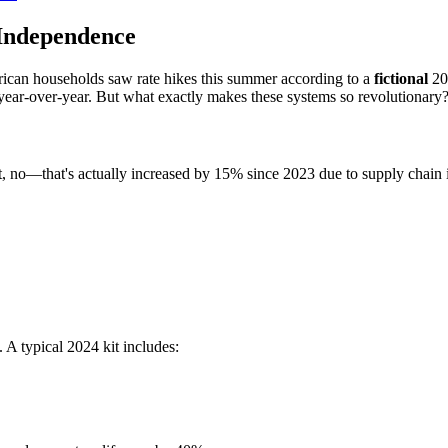
Independence
rican households saw rate hikes this summer according to a
fictional
202
 year-over-year. But what exactly makes these systems so revolutionary
t, no—that's actually increased by 15% since 2023 due to supply chain 
A typical 2024 kit includes: