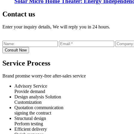
Solar Micro Home Theater: Energy Independenc
Contact us
Enter your inquiry details, We will reply you in 24 hours.
Service Process
Brand promise worry-free after-sales service
Advisory Service
Provide demand
Design analysis Solution
Customization
Quotation communication
signing the contract
Structural design
Perform testing
Efficient delivery