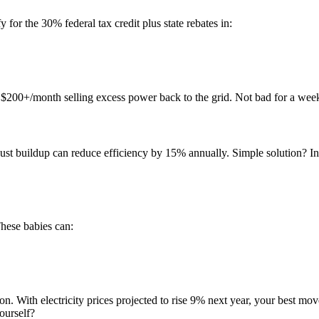
y for the 30% federal tax credit plus state rebates in:
$200+/month selling excess power back to the grid. Not bad for a week
t buildup can reduce efficiency by 15% annually. Simple solution? Inst
hese babies can:
n. With electricity prices projected to rise 9% next year, your best move
ourself?