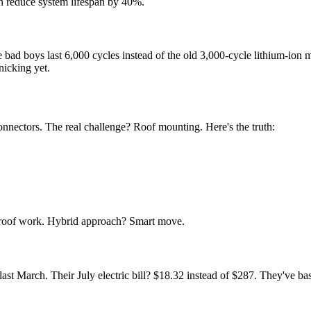
 reduce system lifespan by 40%.
e bad boys last 6,000 cycles instead of the old 3,000-cycle lithium-io
nicking yet.
nnectors. The real challenge? Roof mounting. Here's the truth:
 roof work. Hybrid approach? Smart move.
t March. Their July electric bill? $18.32 instead of $287. They've bas