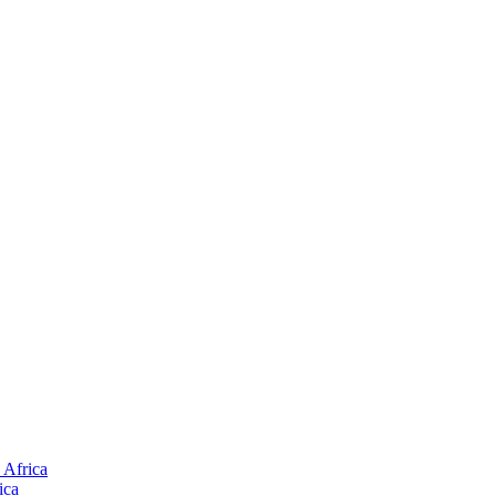
 Africa