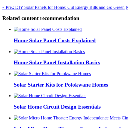
« Pre.: DIY Solar Panels for Home: Cut Energy Bills and Go Green
N
Related content recommendation
Home Solar Panel Costs Explained
Home Solar Panel Installation Basics
Solar Starter Kits for Polokwane Homes
Solar Home Circuit Design Essentials