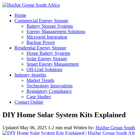
Home
Commercial Energy Storage
Battery Storage Systems
Energy Management Solutions
Microgrid Integration
Backup Power
Residential Energy Storage
Home Battery Systems
Solar Energy Storage
Smart Energy Management
Off-Grid Solutions
Industry Insights
Market Trends
Technology Innovations
Regulatory Compliance
Case Studies
Contact Online
DIY Home Solar System Kits Explained
Updated May 06, 2025
1-2 min read
Written by:
HuiJue Group South