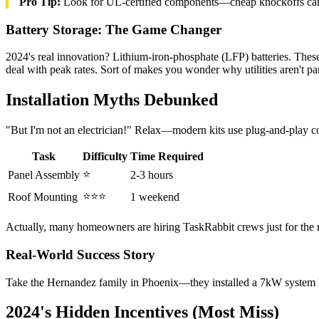
Pro Tip:
Look for UL-certified components—cheap knockoffs can
Battery Storage: The Game Changer
2024's real innovation? Lithium-iron-phosphate (LFP) batteries. Thes
deal with peak rates. Sort of makes you wonder why utilities aren't pa
Installation Myths Debunked
"But I'm not an electrician!" Relax—modern kits use plug-and-play co
Task
Difficulty
Time Required
⭐
Panel Assembly
2-3 hours
⭐⭐⭐
Roof Mounting
1 weekend
Actually, many homeowners are hiring TaskRabbit crews just for the
Real-World Success Story
Take the Hernandez family in Phoenix—they installed a 7kW system las
2024's Hidden Incentives (Most Miss)