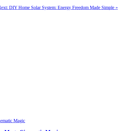
ext: DIY Home Solar System: Energy Freedom Made Simple »