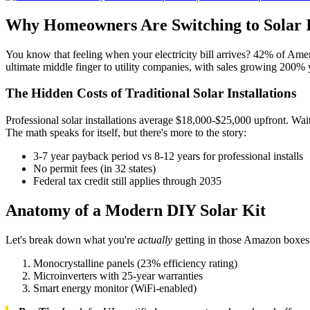
Why Homeowners Are Switching to Solar 
You know that feeling when your electricity bill arrives? 42% of Ame
ultimate middle finger to utility companies, with sales growing 200%
The Hidden Costs of Traditional Solar Installations
Professional solar installations average $18,000-$25,000 upfront. Wai
The math speaks for itself, but there's more to the story:
3-7 year payback period vs 8-12 years for professional installs
No permit fees (in 32 states)
Federal tax credit still applies through 2035
Anatomy of a Modern DIY Solar Kit
Let's break down what you're
actually
getting in those Amazon boxes. 
Monocrystalline panels (23% efficiency rating)
Microinverters with 25-year warranties
Smart energy monitor (WiFi-enabled)