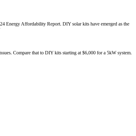
4 Energy Affordability Report. DIY solar kits have emerged as the
?
issues. Compare that to DIY kits starting at $6,000 for a 5kW system.