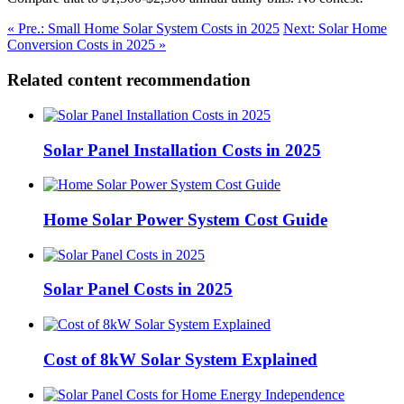
« Pre.: Small Home Solar System Costs in 2025
Next: Solar Home
Conversion Costs in 2025 »
Related content recommendation
Solar Panel Installation Costs in 2025
Home Solar Power System Cost Guide
Solar Panel Costs in 2025
Cost of 8kW Solar System Explained