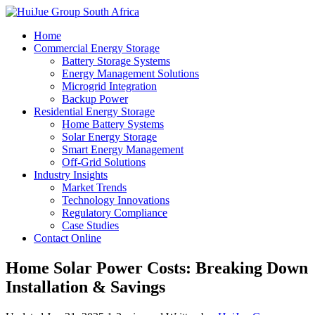
Home
Commercial Energy Storage
Battery Storage Systems
Energy Management Solutions
Microgrid Integration
Backup Power
Residential Energy Storage
Home Battery Systems
Solar Energy Storage
Smart Energy Management
Off-Grid Solutions
Industry Insights
Market Trends
Technology Innovations
Regulatory Compliance
Case Studies
Contact Online
Home Solar Power Costs: Breaking Down
Installation & Savings