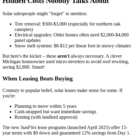
Hidden Costs Nobody Talks About
Solar salespeople might "forget" to mention:
Tree removal: $500-$3,000 (especially for northern oak
canopies)
Electrical upgrades: Older homes often need $2,000-$4,000
panel updates
Snow melt systems: $8-$12 per linear foot in snowy climates
But here's the kicker – these
aren't
always necessary. A clever
Michigan homeowner used micro-inverters to avoid roof rewiring,
saving $2,800. Smart!
When Leasing Beats Buying
Contrary to popular belief, solar leases make sense for some. If
you're:
Planning to move within 5 years
Cash-strapped but want immediate savings
Renting (with landlord approval)
The new
SunFlex
lease programs (launched April 2025) offer 15-
year terms with $0 down and guaranteed 12% savings from Day 1.