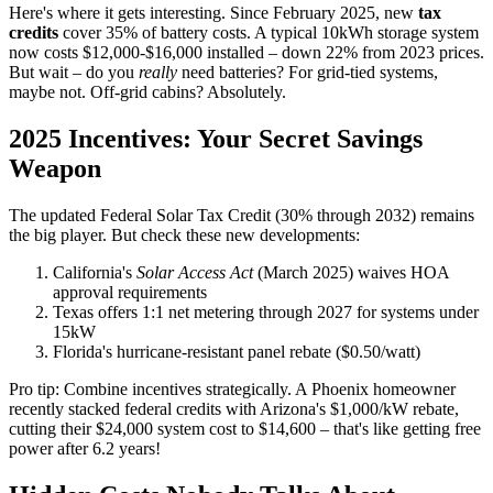
Here's where it gets interesting. Since February 2025, new
tax
credits
cover 35% of battery costs. A typical 10kWh storage system
now costs $12,000-$16,000 installed – down 22% from 2023 prices.
But wait – do you
really
need batteries? For grid-tied systems,
maybe not. Off-grid cabins? Absolutely.
2025 Incentives: Your Secret Savings
Weapon
The updated Federal Solar Tax Credit (30% through 2032) remains
the big player. But check these new developments:
California's
Solar Access Act
(March 2025) waives HOA
approval requirements
Texas offers 1:1 net metering through 2027 for systems under
15kW
Florida's hurricane-resistant panel rebate ($0.50/watt)
Pro tip: Combine incentives strategically. A Phoenix homeowner
recently stacked federal credits with Arizona's $1,000/kW rebate,
cutting their $24,000 system cost to $14,600 – that's like getting free
power after 6.2 years!