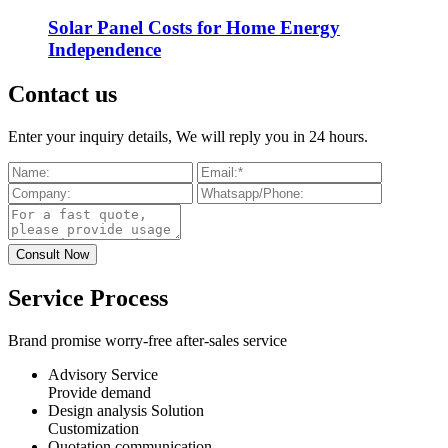
Solar Panel Costs for Home Energy
Independence
Contact us
Enter your inquiry details, We will reply you in 24 hours.
Service Process
Brand promise worry-free after-sales service
Advisory Service
Provide demand
Design analysis Solution
Customization
Quotation communication