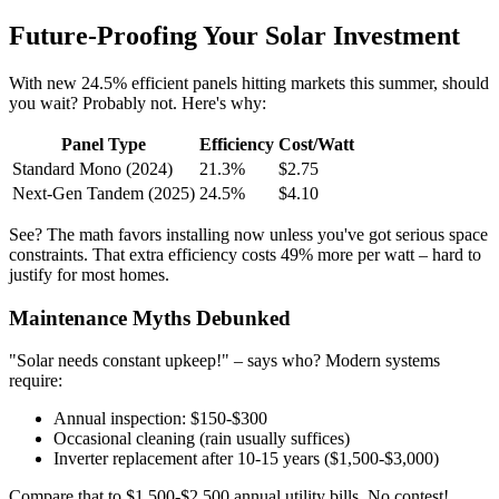
Future-Proofing Your Solar Investment
With new 24.5% efficient panels hitting markets this summer, should
you wait? Probably not. Here's why:
Panel Type
Efficiency
Cost/Watt
Standard Mono (2024)
21.3%
$2.75
Next-Gen Tandem (2025)
24.5%
$4.10
See? The math favors installing now unless you've got serious space
constraints. That extra efficiency costs 49% more per watt – hard to
justify for most homes.
Maintenance Myths Debunked
"Solar needs constant upkeep!" – says who? Modern systems
require:
Annual inspection: $150-$300
Occasional cleaning (rain usually suffices)
Inverter replacement after 10-15 years ($1,500-$3,000)
Compare that to $1,500-$2,500 annual utility bills. No contest!