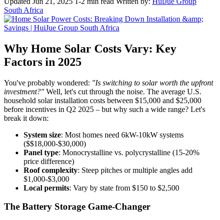
Updated Jun 21, 2025
1-2 min read
Written by:
HuiJue Group
South Africa
Why Home Solar Costs Vary: Key
Factors in 2025
You've probably wondered:
"Is switching to solar worth the upfront
investment?"
Well, let's cut through the noise. The average U.S.
household solar installation costs between $15,000 and $25,000
before incentives in Q2 2025 – but why such a wide range? Let's
break it down:
System size
: Most homes need 6kW-10kW systems
($$18,000-$30,000)
Panel type
: Monocrystalline vs. polycrystalline (15-20%
price difference)
Roof complexity
: Steep pitches or multiple angles add
$1,000-$3,000
Local permits
: Vary by state from $150 to $2,500
The Battery Storage Game-Changer