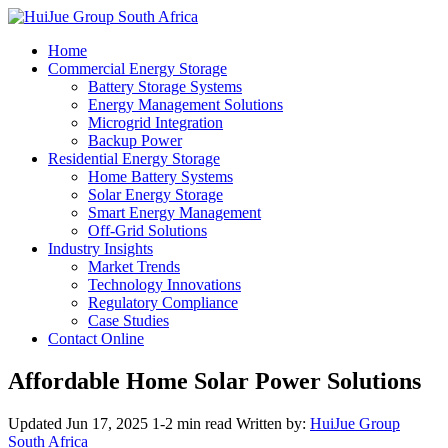
Home
Commercial Energy Storage
Battery Storage Systems
Energy Management Solutions
Microgrid Integration
Backup Power
Residential Energy Storage
Home Battery Systems
Solar Energy Storage
Smart Energy Management
Off-Grid Solutions
Industry Insights
Market Trends
Technology Innovations
Regulatory Compliance
Case Studies
Contact Online
Affordable Home Solar Power Solutions
Updated Jun 17, 2025
1-2 min read
Written by:
HuiJue Group
South Africa