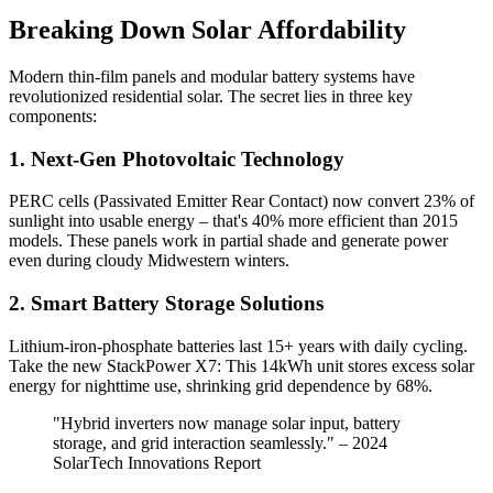
Breaking Down Solar Affordability
Modern thin-film panels and modular battery systems have
revolutionized residential solar. The secret lies in three key
components:
1. Next-Gen Photovoltaic Technology
PERC cells (Passivated Emitter Rear Contact) now convert 23% of
sunlight into usable energy – that's 40% more efficient than 2015
models. These panels work in partial shade and generate power
even during cloudy Midwestern winters.
2. Smart Battery Storage Solutions
Lithium-iron-phosphate batteries last 15+ years with daily cycling.
Take the new StackPower X7: This 14kWh unit stores excess solar
energy for nighttime use, shrinking grid dependence by 68%.
"Hybrid inverters now manage solar input, battery
storage, and grid interaction seamlessly." – 2024
SolarTech Innovations Report