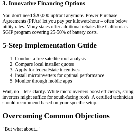
3. Innovative Financing Options
You don't need $20,000 upfront anymore. Power Purchase
Agreements (PPAs) let you pay per kilowatt-hour – often below
utility rates. Many states offer additional rebates like California's
SGIP program covering 25-50% of battery costs.
5-Step Implementation Guide
Conduct a free satellite roof analysis
Compare local installer quotes
Apply for federal/state incentives
Install microinverters for optimal performance
Monitor through mobile apps
Wait, no – let's clarify. While microinverters boost efficiency, string
inverters might suffice for south-facing roofs. A certified technician
should recommend based on your specific setup.
Overcoming Common Objections
"But what about..."