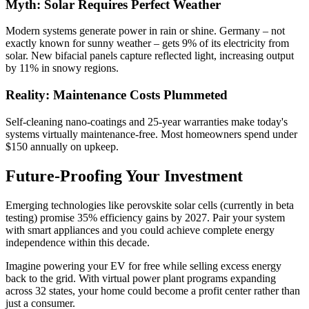
Myth: Solar Requires Perfect Weather
Modern systems generate power in rain or shine. Germany – not
exactly known for sunny weather – gets 9% of its electricity from
solar. New bifacial panels capture reflected light, increasing output
by 11% in snowy regions.
Reality: Maintenance Costs Plummeted
Self-cleaning nano-coatings and 25-year warranties make today's
systems virtually maintenance-free. Most homeowners spend under
$150 annually on upkeep.
Future-Proofing Your Investment
Emerging technologies like perovskite solar cells (currently in beta
testing) promise 35% efficiency gains by 2027. Pair your system
with smart appliances and you could achieve complete energy
independence within this decade.
Imagine powering your EV for free while selling excess energy
back to the grid. With virtual power plant programs expanding
across 32 states, your home could become a profit center rather than
just a consumer.