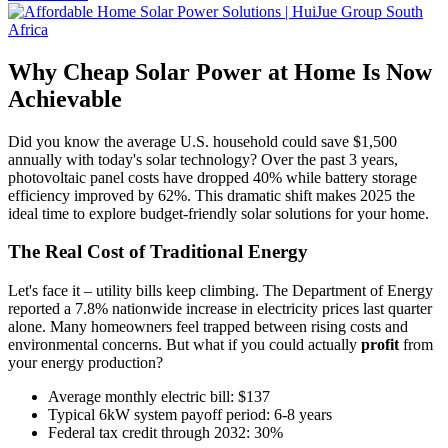
Why Cheap Solar Power at Home Is Now
Achievable
Did you know the average U.S. household could save $1,500
annually with today's solar technology? Over the past 3 years,
photovoltaic panel costs have dropped 40% while battery storage
efficiency improved by 62%. This dramatic shift makes 2025 the
ideal time to explore budget-friendly solar solutions for your home.
The Real Cost of Traditional Energy
Let's face it – utility bills keep climbing. The Department of Energy
reported a 7.8% nationwide increase in electricity prices last quarter
alone. Many homeowners feel trapped between rising costs and
environmental concerns. But what if you could actually
profit
from
your energy production?
Average monthly electric bill: $137
Typical 6kW system payoff period: 6-8 years
Federal tax credit through 2032: 30%