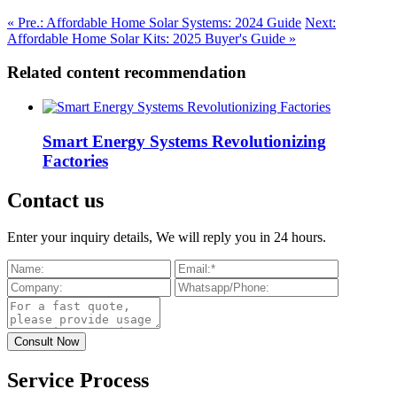
« Pre.: Affordable Home Solar Systems: 2024 Guide
Next:
Affordable Home Solar Kits: 2025 Buyer's Guide »
Related content recommendation
Smart Energy Systems Revolutionizing
Factories
Contact us
Enter your inquiry details, We will reply you in 24 hours.
Service Process