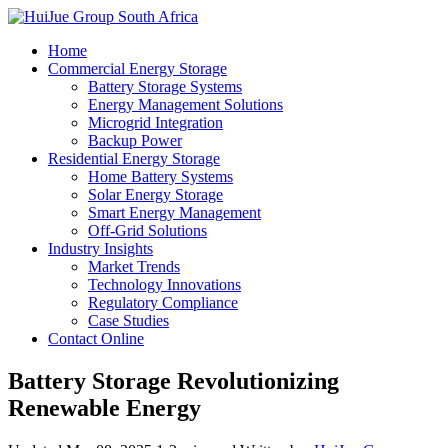
Home
Commercial Energy Storage
Battery Storage Systems
Energy Management Solutions
Microgrid Integration
Backup Power
Residential Energy Storage
Home Battery Systems
Solar Energy Storage
Smart Energy Management
Off-Grid Solutions
Industry Insights
Market Trends
Technology Innovations
Regulatory Compliance
Case Studies
Contact Online
Battery Storage Revolutionizing
Renewable Energy