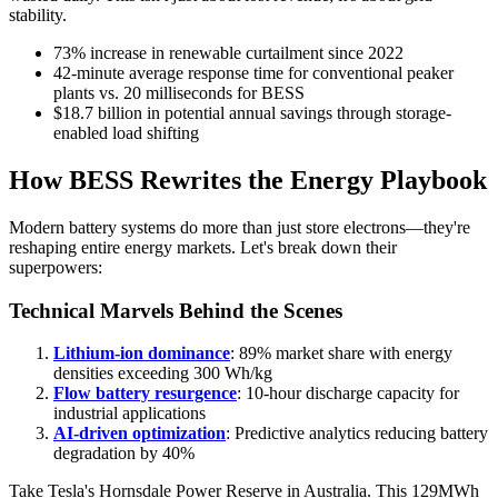
stability.
73% increase in renewable curtailment since 2022
42-minute average response time for conventional peaker
plants vs. 20 milliseconds for BESS
$18.7 billion in potential annual savings through storage-
enabled load shifting
How BESS Rewrites the Energy Playbook
Modern battery systems do more than just store electrons—they're
reshaping entire energy markets. Let's break down their
superpowers:
Technical Marvels Behind the Scenes
Lithium-ion dominance
: 89% market share with energy
densities exceeding 300 Wh/kg
Flow battery resurgence
: 10-hour discharge capacity for
industrial applications
AI-driven optimization
: Predictive analytics reducing battery
degradation by 40%
Take Tesla's Hornsdale Power Reserve in Australia. This 129MWh