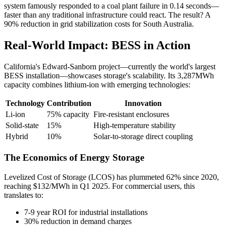
system famously responded to a coal plant failure in 0.14 seconds—
faster than any traditional infrastructure could react. The result? A
90% reduction in grid stabilization costs for South Australia.
Real-World Impact: BESS in Action
California's Edward-Sanborn project—currently the world's largest
BESS installation—showcases storage's scalability. Its 3,287MWh
capacity combines lithium-ion with emerging technologies:
Technology
Contribution
Innovation
Li-ion
75% capacity
Fire-resistant enclosures
Solid-state
15%
High-temperature stability
Hybrid
10%
Solar-to-storage direct coupling
The Economics of Energy Storage
Levelized Cost of Storage (LCOS) has plummeted 62% since 2020,
reaching $132/MWh in Q1 2025. For commercial users, this
translates to:
7-9 year ROI for industrial installations
30% reduction in demand charges