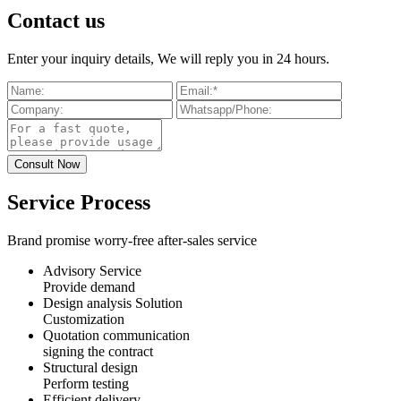
Contact us
Enter your inquiry details, We will reply you in 24 hours.
Service Process
Brand promise worry-free after-sales service
Advisory Service
Provide demand
Design analysis Solution
Customization
Quotation communication
signing the contract
Structural design
Perform testing
Efficient delivery