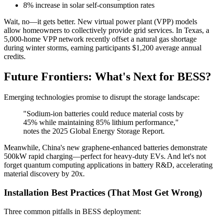
8% increase in solar self-consumption rates
Wait, no—it gets better. New virtual power plant (VPP) models
allow homeowners to collectively provide grid services. In Texas, a
5,000-home VPP network recently offset a natural gas shortage
during winter storms, earning participants $1,200 average annual
credits.
Future Frontiers: What's Next for BESS?
Emerging technologies promise to disrupt the storage landscape:
"Sodium-ion batteries could reduce material costs by
45% while maintaining 85% lithium performance,"
notes the 2025 Global Energy Storage Report.
Meanwhile, China's new graphene-enhanced batteries demonstrate
500kW rapid charging—perfect for heavy-duty EVs. And let's not
forget quantum computing applications in battery R&D, accelerating
material discovery by 20x.
Installation Best Practices (That Most Get Wrong)
Three common pitfalls in BESS deployment: