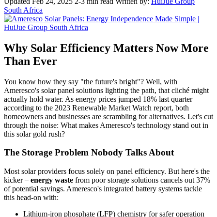
Updated Feb 24, 2025
2-3 min read
Written by:
HuiJue Group
South Africa
Why Solar Efficiency Matters Now More
Than Ever
You know how they say "the future's bright"? Well, with
Ameresco's solar panel solutions lighting the path, that cliché might
actually hold water. As energy prices jumped 18% last quarter
according to the 2023 Renewable Market Watch report, both
homeowners and businesses are scrambling for alternatives. Let's cut
through the noise: What makes Ameresco's technology stand out in
this solar gold rush?
The Storage Problem Nobody Talks About
Most solar providers focus solely on panel efficiency. But here's the
kicker –
energy waste
from poor storage solutions cancels out 37%
of potential savings. Ameresco's integrated battery systems tackle
this head-on with:
Lithium-iron phosphate (LFP) chemistry for safer operation