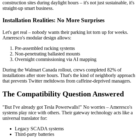
construction sites during daylight hours – it's not just sustainable, it's
straight-up smart business.
Installation Realities: No More Surprises
Let's get real – nobody wants their parking lot torn up for weeks.
Ameresco's modular design allows:
Pre-assembled racking systems
Non-penetrating ballasted mounts
Overnight commissioning via AI mapping
During the Walmart Canada rollout, crews completed 82% of
installations after store hours. That's the kind of neighborly approach
that prevents Twitter meltdowns from caffeine-deprived managers.
The Compatibility Question Answered
"But I've already got Tesla Powerwalls!" No worries – Ameresco's
systems play nice with others. Their gateway technology acts like a
universal translator for:
Legacy SCADA systems
Third-party batteries