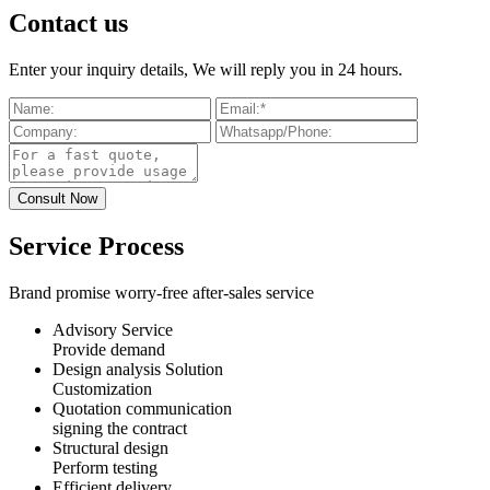
Contact us
Enter your inquiry details, We will reply you in 24 hours.
Service Process
Brand promise worry-free after-sales service
Advisory Service
Provide demand
Design analysis Solution
Customization
Quotation communication
signing the contract
Structural design
Perform testing
Efficient delivery