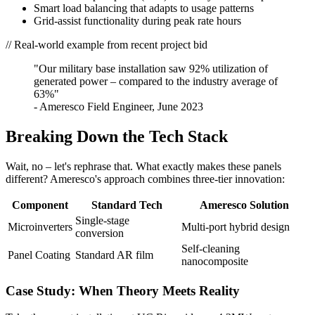
Smart load balancing that adapts to usage patterns
Grid-assist functionality during peak rate hours
// Real-world example from recent project bid
"Our military base installation saw 92% utilization of
generated power – compared to the industry average of
63%"
- Ameresco Field Engineer, June 2023
Breaking Down the Tech Stack
Wait, no – let's rephrase that. What exactly makes these panels
different? Ameresco's approach combines three-tier innovation:
Component
Standard Tech
Ameresco Solution
Single-stage
Microinverters
Multi-port hybrid design
conversion
Self-cleaning
Panel Coating
Standard AR film
nanocomposite
Case Study: When Theory Meets Reality