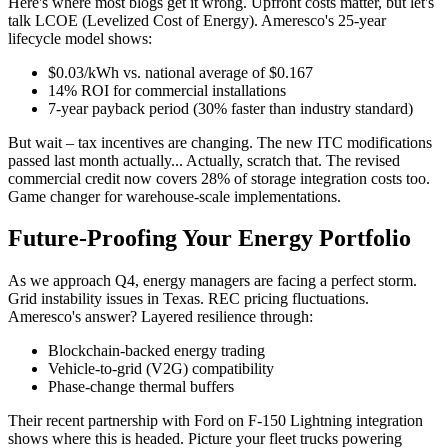
Here's where most blogs get it wrong. Upfront costs matter, but let's
talk LCOE (Levelized Cost of Energy). Ameresco's 25-year
lifecycle model shows:
$0.03/kWh vs. national average of $0.167
14% ROI for commercial installations
7-year payback period (30% faster than industry standard)
But wait – tax incentives are changing. The new ITC modifications
passed last month actually... Actually, scratch that. The revised
commercial credit now covers 28% of storage integration costs too.
Game changer for warehouse-scale implementations.
Future-Proofing Your Energy Portfolio
As we approach Q4, energy managers are facing a perfect storm.
Grid instability issues in Texas. REC pricing fluctuations.
Ameresco's answer? Layered resilience through:
Blockchain-backed energy trading
Vehicle-to-grid (V2G) compatibility
Phase-change thermal buffers
Their recent partnership with Ford on F-150 Lightning integration
shows where this is headed. Picture your fleet trucks powering