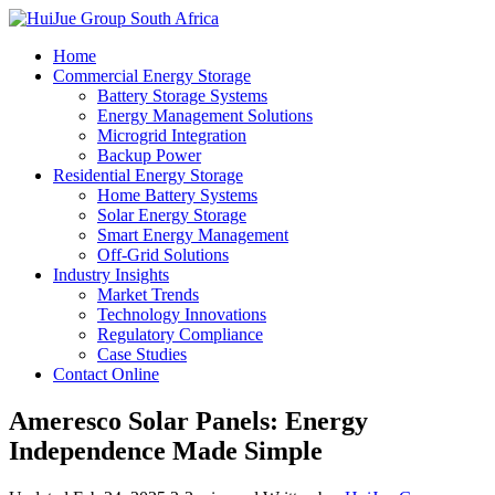
Home
Commercial Energy Storage
Battery Storage Systems
Energy Management Solutions
Microgrid Integration
Backup Power
Residential Energy Storage
Home Battery Systems
Solar Energy Storage
Smart Energy Management
Off-Grid Solutions
Industry Insights
Market Trends
Technology Innovations
Regulatory Compliance
Case Studies
Contact Online
Ameresco Solar Panels: Energy
Independence Made Simple