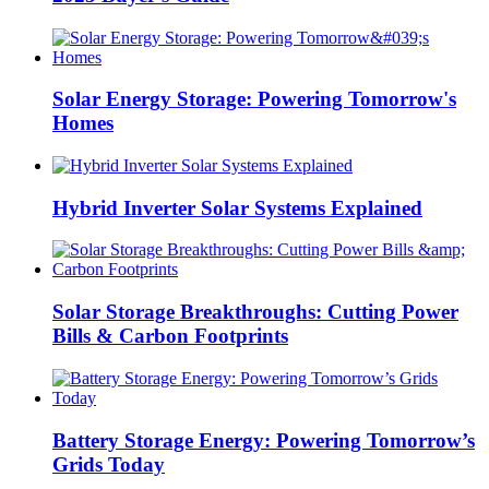
Solar Energy Storage: Powering Tomorrow's
Homes
Hybrid Inverter Solar Systems Explained
Solar Storage Breakthroughs: Cutting Power
Bills & Carbon Footprints
Battery Storage Energy: Powering Tomorrow’s
Grids Today