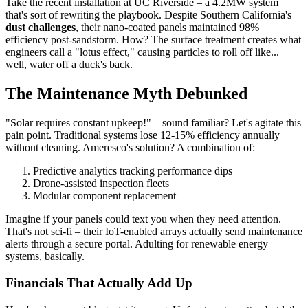
Take the recent installation at UC Riverside – a 4.2MW system
that's sort of rewriting the playbook. Despite Southern California's
dust challenges
, their nano-coated panels maintained 98%
efficiency post-sandstorm. How? The surface treatment creates what
engineers call a "lotus effect," causing particles to roll off like...
well, water off a duck's back.
The Maintenance Myth Debunked
"Solar requires constant upkeep!" – sound familiar? Let's agitate this
pain point. Traditional systems lose 12-15% efficiency annually
without cleaning. Ameresco's solution? A combination of:
Predictive analytics tracking performance dips
Drone-assisted inspection fleets
Modular component replacement
Imagine if your panels could text you when they need attention.
That's not sci-fi – their IoT-enabled arrays actually send maintenance
alerts through a secure portal. Adulting for renewable energy
systems, basically.
Financials That Actually Add Up