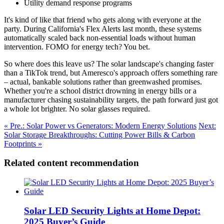
Utility demand response programs
It's kind of like that friend who gets along with everyone at the
party. During California's Flex Alerts last month, these systems
automatically scaled back non-essential loads without human
intervention. FOMO for energy tech? You bet.
So where does this leave us? The solar landscape's changing faster
than a TikTok trend, but Ameresco's approach offers something rare
– actual, bankable solutions rather than greenwashed promises.
Whether you're a school district drowning in energy bills or a
manufacturer chasing sustainability targets, the path forward just got
a whole lot brighter. No solar glasses required.
« Pre.: Solar Power vs Generators: Modern Energy Solutions
Next:
Solar Storage Breakthroughs: Cutting Power Bills & Carbon
Footprints »
Related content recommendation
Solar LED Security Lights at Home Depot:
2025 Buyer’s Guide