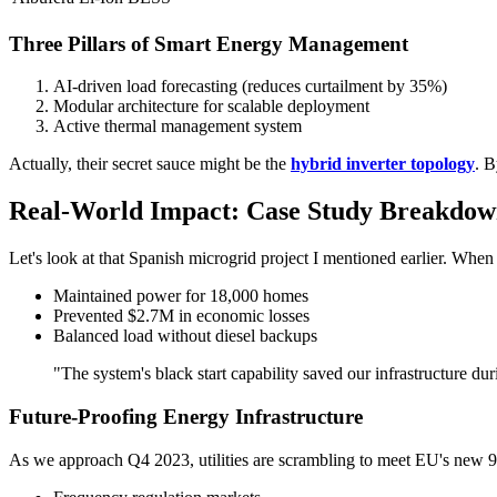
Three Pillars of Smart Energy Management
AI-driven load forecasting (reduces curtailment by 35%)
Modular architecture for scalable deployment
Active thermal management system
Actually, their secret sauce might be the
hybrid inverter topology
. B
Real-World Impact: Case Study Breakdo
Let's look at that Spanish microgrid project I mentioned earlier. Whe
Maintained power for 18,000 homes
Prevented $2.7M in economic losses
Balanced load without diesel backups
"The system's black start capability saved our infrastructure d
Future-Proofing Energy Infrastructure
As we approach Q4 2023, utilities are scrambling to meet EU's new 9