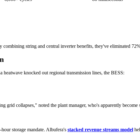
y combining string and central inverter benefits, they've eliminated 72%
wn
n a heatwave knocked out regional transmission lines, the BESS:
uring grid collapses," noted the plant manager, who's apparently becom
-hour storage mandate. Albufera's
stacked revenue streams model
hel