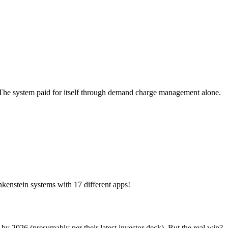
. The system paid for itself through demand charge management alone.
kenstein systems with 17 different apps!
 2026 (presumably per their latest investor deck). But the real win?