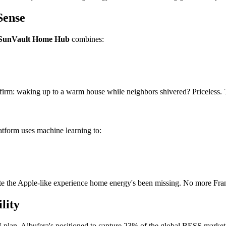
Sense
SunVault Home Hub
combines:
 confirm: waking up to a warm house while neighbors shivered? Priceless
latform uses machine learning to:
te the Apple-like experience home energy's been missing. No more Fran
lity
an, Albufera's positioned to capture 23% of the global BESS market by