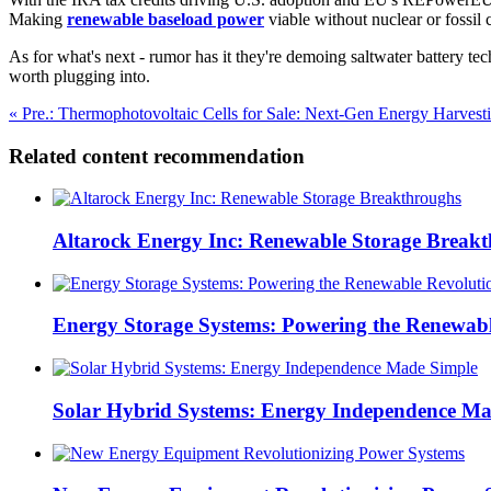
Making
renewable baseload power
viable without nuclear or fossil 
As for what's next - rumor has it they're demoing saltwater battery te
worth plugging into.
« Pre.: Thermophotovoltaic Cells for Sale: Next-Gen Energy Harvest
Related content recommendation
Altarock Energy Inc: Renewable Storage Break
Energy Storage Systems: Powering the Renewabl
Solar Hybrid Systems: Energy Independence Ma