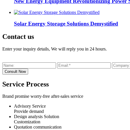
New Energy Equipment Revolutionizing Power 
Solar Energy Storage Solutions Demystified
Contact us
Enter your inquiry details, We will reply you in 24 hours.
Service Process
Brand promise worry-free after-sales service
Advisory Service
Provide demand
Design analysis Solution
Customization
Quotation communication