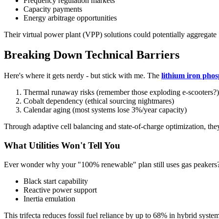
Frequency regulation markets
Capacity payments
Energy arbitrage opportunities
Their virtual power plant (VPP) solutions could potentially aggregat
Breaking Down Technical Barriers
Here's where it gets nerdy - but stick with me. The
lithium iron pho
Thermal runaway risks (remember those exploding e-scooters?)
Cobalt dependency (ethical sourcing nightmares)
Calendar aging (most systems lose 3%/year capacity)
Through adaptive cell balancing and state-of-charge optimization, the
What Utilities Won't Tell You
Ever wonder why your "100% renewable" plan still uses gas peakers? 
Black start capability
Reactive power support
Inertia emulation
This trifecta reduces fossil fuel reliance by up to 68% in hybrid systems