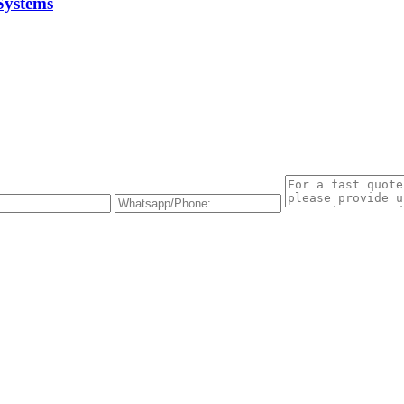
Systems