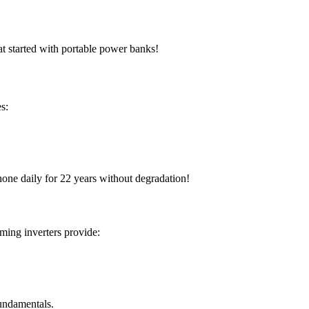
at started with portable power banks!
es:
hone daily for 22 years without degradation!
rming inverters provide:
 fundamentals.