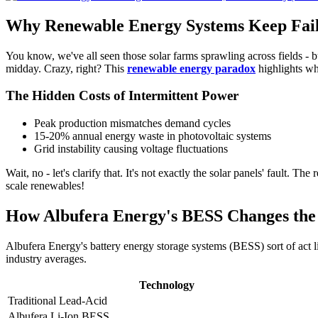
Why Renewable Energy Systems Keep Fail
You know, we've all seen those solar farms sprawling across fields - b
midday. Crazy, right? This
renewable energy paradox
highlights wh
The Hidden Costs of Intermittent Power
Peak production mismatches demand cycles
15-20% annual energy waste in photovoltaic systems
Grid instability causing voltage fluctuations
Wait, no - let's clarify that. It's not exactly the solar panels' fault. The 
scale renewables!
How Albufera Energy's BESS Changes th
Albufera Energy's battery energy storage systems (BESS) sort of act l
industry averages.
Technology
Traditional Lead-Acid
Albufera Li-Ion BESS