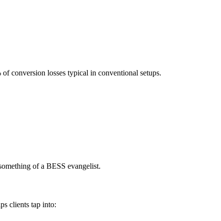
 of conversion losses typical in conventional setups.
e something of a BESS evangelist.
ps clients tap into: