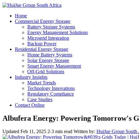
Home
Commercial Energy Storage
Battery Storage Systems
Energy Management Solutions
Microgrid Integration
Backup Power
Residential Energy Storage
Home Battery Systems
Solar Energy Storage
Smart Energy Management
Off-Grid Solutions
Industry Insights
Market Trends
Technology Innovations
Regulatory Compliance
Case Studies
Contact Online
Albufera Energy: Powering Tomorrow's G
Updated Feb 11, 2025
2-3 min read
Written by:
HuiJue Group South 