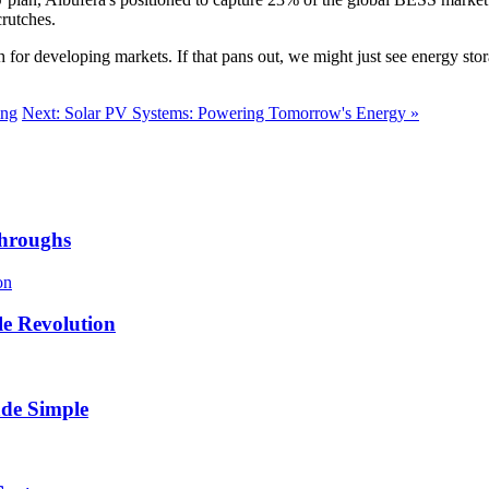
crutches.
ch for developing markets. If that pans out, we might just see energy s
ing
Next: Solar PV Systems: Powering Tomorrow's Energy »
throughs
e Revolution
de Simple