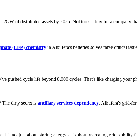
e 1.2GW of distributed assets by 2025. Not too shabby for a company th
sphate (LFP) chemistry
in Albufera's batteries solves three critical issu
y've pushed cycle life beyond 8,000 cycles. That's like charging your p
The dirty secret is
ancillary services dependency
. Albufera's grid-fo
. It's not just about storing energy - it's about recreating grid stability