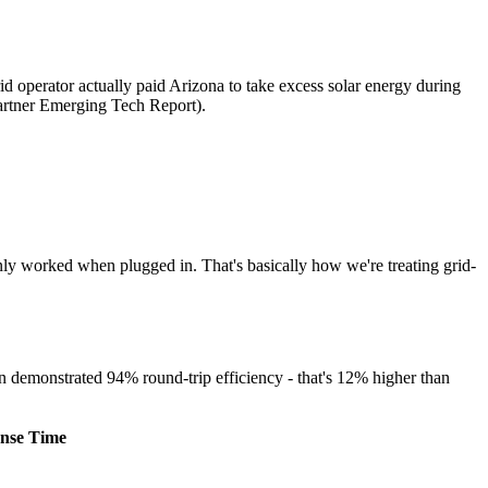
id operator actually paid Arizona to take excess solar energy during
artner Emerging Tech Report).
nly worked when plugged in. That's basically how we're treating grid-
in demonstrated 94% round-trip efficiency - that's 12% higher than
nse Time