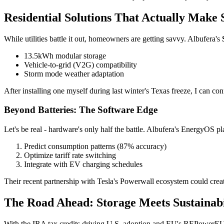
Residential Solutions That Actually Make 
While utilities battle it out, homeowners are getting savvy. Albufera's
13.5kWh modular storage
Vehicle-to-grid (V2G) compatibility
Storm mode weather adaptation
After installing one myself during last winter's Texas freeze, I can
Beyond Batteries: The Software Edge
Let's be real - hardware's only half the battle. Albufera's EnergyOS p
Predict consumption patterns (87% accuracy)
Optimize tariff rate switching
Integrate with EV charging schedules
Their recent partnership with Tesla's Powerwall ecosystem could crea
The Road Ahead: Storage Meets Sustainabi
With the IRA tax credits driving U.S. adoption and EU's REPowerEU pl