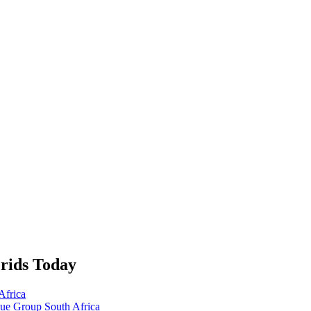
rids Today
Africa