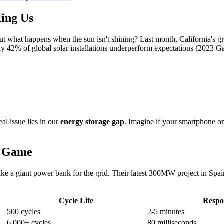
ing Us
ut what happens when the sun isn't shining? Last month, California's gr
y 42% of global solar installations underperform expectations (2023 G
real issue lies in our
energy storage gap
. Imagine if your smartphone o
e Game
ike a giant power bank for the grid. Their latest 300MW project in Spa
Cycle Life
Respo
500 cycles
2-5 minutes
6,000+ cycles
80 milliseconds