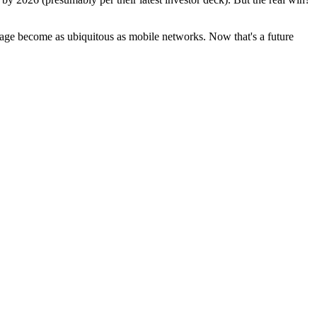
torage become as ubiquitous as mobile networks. Now that's a future