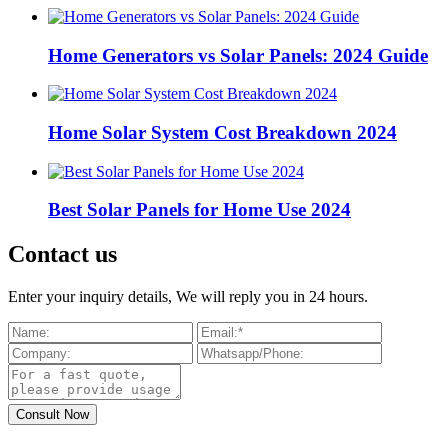
Home Generators vs Solar Panels: 2024 Guide
Home Solar System Cost Breakdown 2024
Best Solar Panels for Home Use 2024
Contact us
Enter your inquiry details, We will reply you in 24 hours.