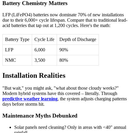
Battery Chemistry Matters
LFP (LiFePO4) batteries now dominate 70% of new installations
due to their 6,000+ cycle lifespan. Compare that to traditional lead-
acid batteries that tap out at 1,200 cycles. Here's the math:
Battery Type
Cycle Life
Depth of Discharge
LFP
6,000
90%
NMC
3,500
80%
Installation Realities
"But wait," you might ask, "what about those cloudy weeks?"
Modern hybrid systems have this covered – literally. Through
predictive weather learning
, the system adjusts charging patterns
days before storms hit.
Maintenance Myths Debunked
Solar panels need cleaning? Only in areas with <40" annual
rainfall