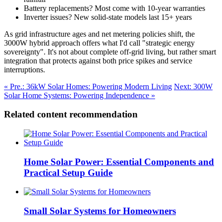
Battery replacements? Most come with 10-year warranties
Inverter issues? New solid-state models last 15+ years
As grid infrastructure ages and net metering policies shift, the
3000W hybrid approach offers what I'd call "strategic energy
sovereignty". It's not about complete off-grid living, but rather smart
integration that protects against both price spikes and service
interruptions.
« Pre.: 36kW Solar Homes: Powering Modern Living
Next: 300W
Solar Home Systems: Powering Independence »
Related content recommendation
Home Solar Power: Essential Components and
Practical Setup Guide
Small Solar Systems for Homeowners