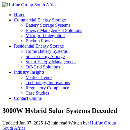
Home
Commercial Energy Storage
Battery Storage Systems
Energy Management Solutions
Microgrid Integration
Backup Power
Residential Energy Storage
Home Battery Systems
Solar Energy Storage
Smart Energy Management
Off-Grid Solutions
Industry Insights
Market Trends
Technology Innovations
Regulatory Compliance
Case Studies
Contact Online
3000W Hybrid Solar Systems Decoded
Updated Jun 07, 2025
1-2 min read
Written by:
HuiJue Group
South Africa