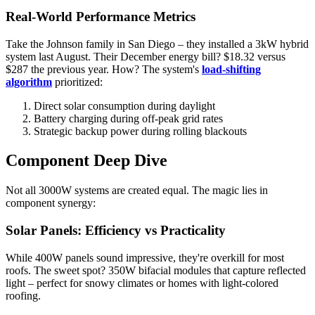
Real-World Performance Metrics
Take the Johnson family in San Diego – they installed a 3kW hybrid
system last August. Their December energy bill? $18.32 versus
$287 the previous year. How? The system's
load-shifting
algorithm
prioritized:
Direct solar consumption during daylight
Battery charging during off-peak grid rates
Strategic backup power during rolling blackouts
Component Deep Dive
Not all 3000W systems are created equal. The magic lies in
component synergy:
Solar Panels: Efficiency vs Practicality
While 400W panels sound impressive, they're overkill for most
roofs. The sweet spot? 350W bifacial modules that capture reflected
light – perfect for snowy climates or homes with light-colored
roofing.