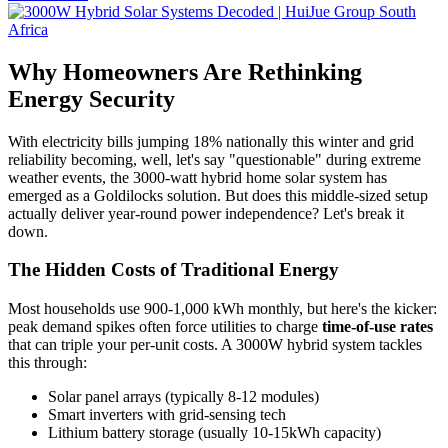
Why Homeowners Are Rethinking
Energy Security
With electricity bills jumping 18% nationally this winter and grid
reliability becoming, well, let's say "questionable" during extreme
weather events, the 3000-watt hybrid home solar system has
emerged as a Goldilocks solution. But does this middle-sized setup
actually deliver year-round power independence? Let's break it
down.
The Hidden Costs of Traditional Energy
Most households use 900-1,000 kWh monthly, but here's the kicker:
peak demand spikes often force utilities to charge
time-of-use rates
that can triple your per-unit costs. A 3000W hybrid system tackles
this through:
Solar panel arrays (typically 8-12 modules)
Smart inverters with grid-sensing tech
Lithium battery storage (usually 10-15kWh capacity)