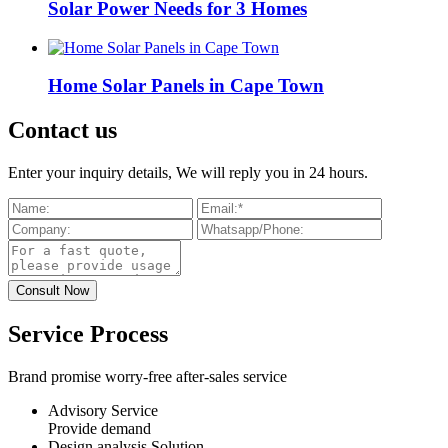
Solar Power Needs for 3 Homes
Home Solar Panels in Cape Town
Contact us
Enter your inquiry details, We will reply you in 24 hours.
Service Process
Brand promise worry-free after-sales service
Advisory Service
Provide demand
Design analysis Solution