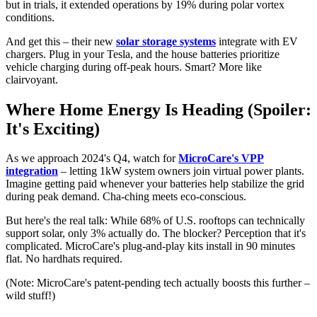
but in trials, it extended operations by 19% during polar vortex
conditions.
And get this – their new
solar storage systems
integrate with EV
chargers. Plug in your Tesla, and the house batteries prioritize
vehicle charging during off-peak hours. Smart? More like
clairvoyant.
Where Home Energy Is Heading (Spoiler:
It's Exciting)
As we approach 2024's Q4, watch for
MicroCare's VPP
integration
– letting 1kW system owners join virtual power plants.
Imagine getting paid whenever your batteries help stabilize the grid
during peak demand. Cha-ching meets eco-conscious.
But here's the real talk: While 68% of U.S. rooftops can technically
support solar, only 3% actually do. The blocker? Perception that it's
complicated. MicroCare's plug-and-play kits install in 90 minutes
flat. No hardhats required.
(Note: MicroCare's patent-pending tech actually boosts this further –
wild stuff!)