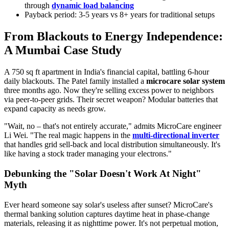
through
dynamic load balancing
Payback period: 3-5 years vs 8+ years for traditional setups
From Blackouts to Energy Independence:
A Mumbai Case Study
A 750 sq ft apartment in India's financial capital, battling 6-hour
daily blackouts. The Patel family installed a
microcare solar system
three months ago. Now they're selling excess power to neighbors
via peer-to-peer grids. Their secret weapon? Modular batteries that
expand capacity as needs grow.
"Wait, no – that's not entirely accurate," admits MicroCare engineer
Li Wei. "The real magic happens in the
multi-directional inverter
that handles grid sell-back and local distribution simultaneously. It's
like having a stock trader managing your electrons."
Debunking the "Solar Doesn't Work At Night"
Myth
Ever heard someone say solar's useless after sunset? MicroCare's
thermal banking solution captures daytime heat in phase-change
materials, releasing it as nighttime power. It's not perpetual motion,