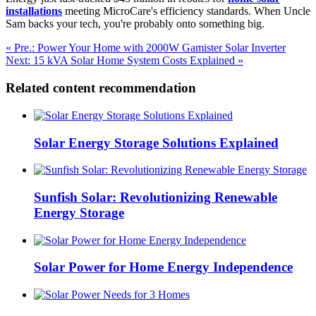
installations
meeting MicroCare's efficiency standards. When Uncle
Sam backs your tech, you're probably onto something big.
« Pre.: Power Your Home with 2000W Gamister Solar Inverter
Next: 15 kVA Solar Home System Costs Explained »
Related content recommendation
Solar Energy Storage Solutions Explained
Sunfish Solar: Revolutionizing Renewable
Energy Storage
Solar Power for Home Energy Independence