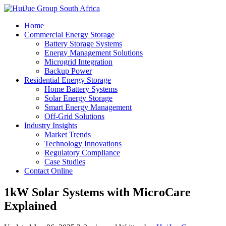
Home
Commercial Energy Storage
Battery Storage Systems
Energy Management Solutions
Microgrid Integration
Backup Power
Residential Energy Storage
Home Battery Systems
Solar Energy Storage
Smart Energy Management
Off-Grid Solutions
Industry Insights
Market Trends
Technology Innovations
Regulatory Compliance
Case Studies
Contact Online
1kW Solar Systems with MicroCare
Explained