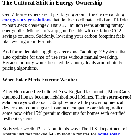
The Cultural Shift in Energy Ownership
Gen Z homeowners aren't just buying solar – they're demanding
energy storage solutions
that double as climate activism. TikTok's
#SolarCheck challenge? That's 2.1 million teens auditing family
energy bills. MicroCare's app gamifies this with real-time CO2
savings counters. Suddenly, lowering your carbon footprint feels
like leveling up in Fortnite.
And for millennials juggling careers and "adulting"? Systems that
auto-optimize for time-of-use rates without manual tweaking.
Because nobody wants to schedule laundry loads around utility
pricing algorithms.
When Solar Meets Extreme Weather
After Hurricane Lee battered New England last month, MicroCare-
equipped homes became neighborhood lifelines. Their
storm-proof
solar arrays
withstood 130mph winds while powering medical
devices and comms gear. Insurance companies are taking notice –
some now offer 15% premium discounts for homes with certified
resilient systems.
So is solar worth it? Let's put it this way: The U.S. Department of
Energy just fast-tracked $45 million in rebates for
home solar