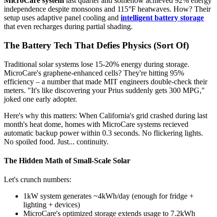
MicroCare system
last quarter and somehow achieved 92% energy
independence despite monsoons and 115°F heatwaves. How? Their
setup uses adaptive panel cooling and
intelligent battery storage
that even recharges during partial shading.
The Battery Tech That Defies Physics (Sort Of)
Traditional solar systems lose 15-20% energy during storage.
MicroCare's graphene-enhanced cells? They're hitting 95%
efficiency – a number that made MIT engineers double-check their
meters. "It's like discovering your Prius suddenly gets 300 MPG,"
joked one early adopter.
Here's why this matters: When California's grid crashed during last
month's heat dome, homes with MicroCare systems recieved
automatic backup power within 0.3 seconds. No flickering lights.
No spoiled food. Just... continuity.
The Hidden Math of Small-Scale Solar
Let's crunch numbers:
1kW system generates ~4kWh/day (enough for fridge +
lighting + devices)
MicroCare's optimized storage extends usage to 7.2kWh