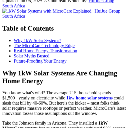
Updated Jun 06, 2025
2-3 min read
Written by:
HuiJue Group
South Africa
Table of Contents
Why 1kW Solar Systems?
The MicroCare Technology Edge
Real Home Energy Transformation
Solar Myths Busted
Future-Proofing Your Energy
Why 1kW Solar Systems Are Changing
Home Energy
You know what's wild? The average U.S. household spends
$1,500+ yearly on electricity while
1kw home solar systems
could
slash that bill by 40-60%. But here's the kicker – most folks think
solar requires massive rooftops or perfect weather. MicroCare's latest
innovation tosses those assumptions out the window.
Take the Johnson family in Arizona. They installed a
1kW